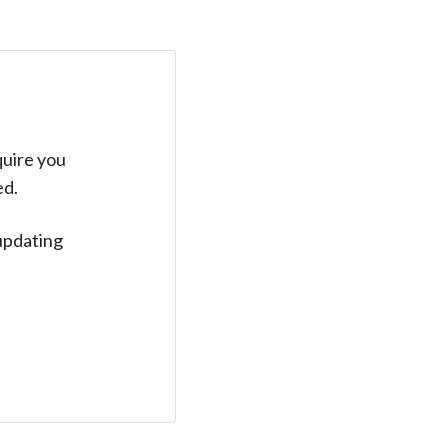
quire you
ed.
updating