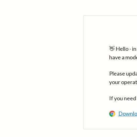
👋 Hello - 
have a mod
Please upda
your operat
If you need
Downlo