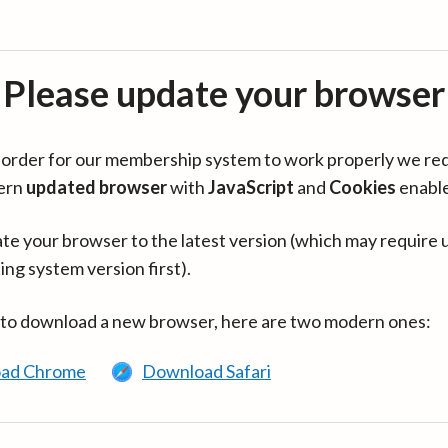
Please update your browser
in order for our membership system to work properly we re
ern
updated browser
with
JavaScript
and
Cookies
enabl
te your browser to the latest version (which may require 
ing system version first).
 to download a new browser, here are two modern ones:
ad Chrome
Download Safari