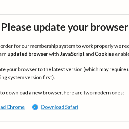
Please update your browser
in order for our membership system to work properly we re
ern
updated browser
with
JavaScript
and
Cookies
enabl
te your browser to the latest version (which may require 
ing system version first).
 to download a new browser, here are two modern ones:
ad Chrome
Download Safari