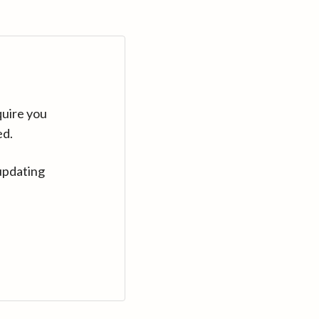
quire you
ed.
updating