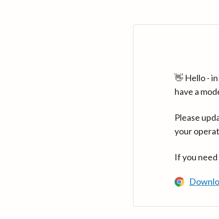
👋 Hello - 
have a mod
Please upda
your operat
If you need
Downlo