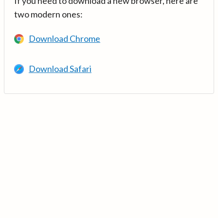
If you need to download a new browser, here are
two modern ones:
Download Chrome
Download Safari