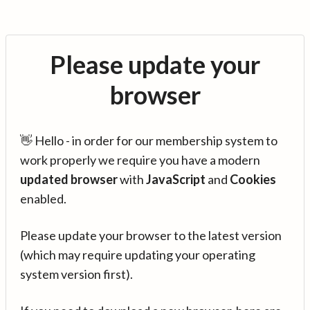
Please update your
browser
👋 Hello - in order for our membership system to
work properly we require you have a modern
updated browser
with
JavaScript
and
Cookies
enabled.
Please update your browser to the latest version
(which may require updating your operating
system version first).