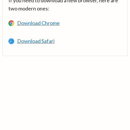
If you need to download a new browser, here are
two modern ones:
Download Chrome
Download Safari