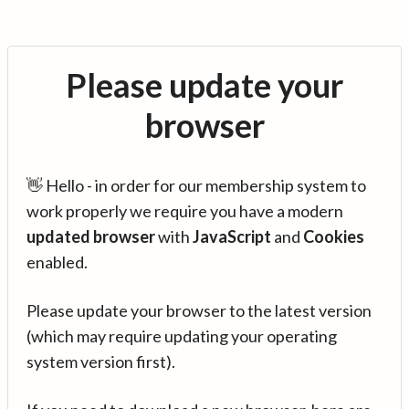
Please update your
browser
👋 Hello - in order for our membership system to
work properly we require you have a modern
updated browser
with
JavaScript
and
Cookies
enabled.
Please update your browser to the latest version
(which may require updating your operating
system version first).