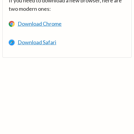
If you need to download a new browser, here are
two modern ones:
Download Chrome
Download Safari