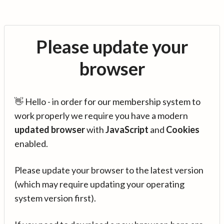
Please update your
browser
👋 Hello - in order for our membership system to
work properly we require you have a modern
updated browser
with
JavaScript
and
Cookies
enabled.
Please update your browser to the latest version
(which may require updating your operating
system version first).