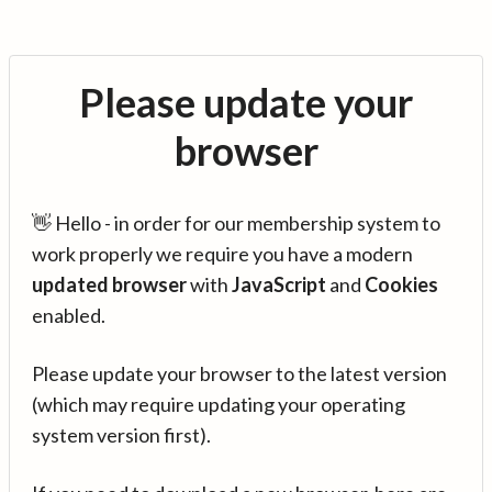
Please update your
browser
👋 Hello - in order for our membership system to
work properly we require you have a modern
updated browser
with
JavaScript
and
Cookies
enabled.
Please update your browser to the latest version
(which may require updating your operating
system version first).