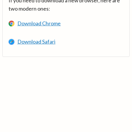
If you need to download a new browser, here are
two modern ones:
Download Chrome
Download Safari