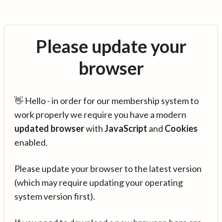
Please update your
browser
👋 Hello - in order for our membership system to
work properly we require you have a modern
updated browser
with
JavaScript
and
Cookies
enabled.
Please update your browser to the latest version
(which may require updating your operating
system version first).