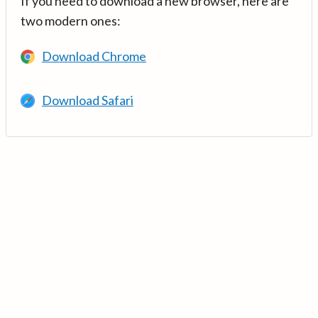
If you need to download a new browser, here are
two modern ones:
Download Chrome
Download Safari