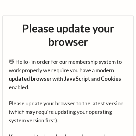
Please update your
browser
👋 Hello - in order for our membership system to
work properly we require you have a modern
updated browser
with
JavaScript
and
Cookies
enabled.
Please update your browser to the latest version
(which may require updating your operating
system version first).