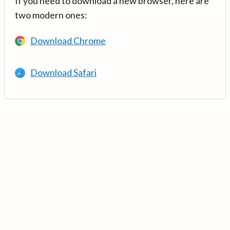
If you need to download a new browser, here are
two modern ones:
Download Chrome
Download Safari