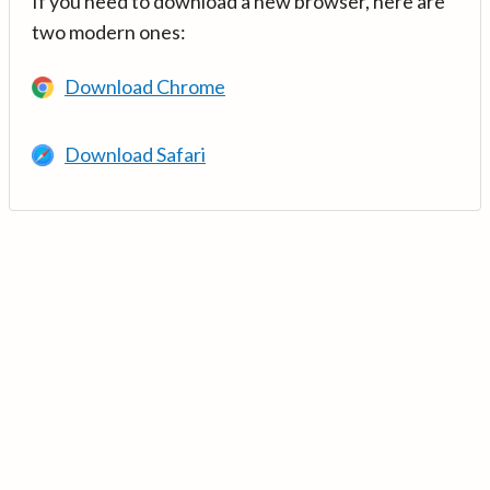
If you need to download a new browser, here are
two modern ones:
Download Chrome
Download Safari