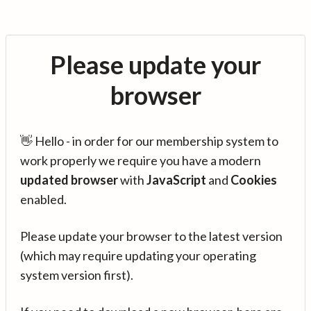
Please update your
browser
👋 Hello - in order for our membership system to
work properly we require you have a modern
updated browser
with
JavaScript
and
Cookies
enabled.
Please update your browser to the latest version
(which may require updating your operating
system version first).