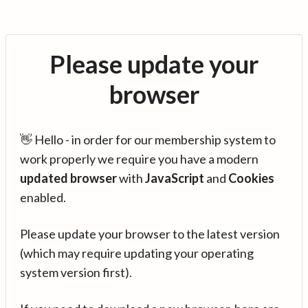
Please update your
browser
👋 Hello - in order for our membership system to
work properly we require you have a modern
updated browser
with
JavaScript
and
Cookies
enabled.
Please update your browser to the latest version
(which may require updating your operating
system version first).