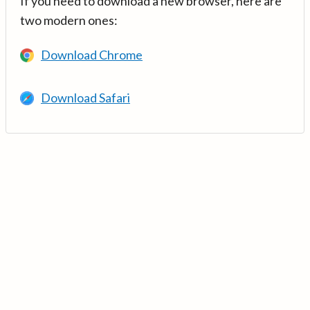
If you need to download a new browser, here are
two modern ones:
Download Chrome
Download Safari