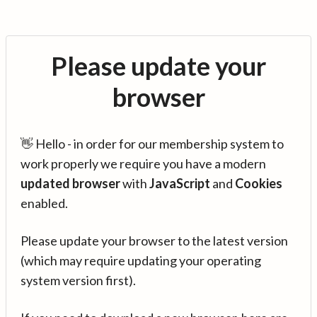
Please update your
browser
👋 Hello - in order for our membership system to
work properly we require you have a modern
updated browser
with
JavaScript
and
Cookies
enabled.
Please update your browser to the latest version
(which may require updating your operating
system version first).