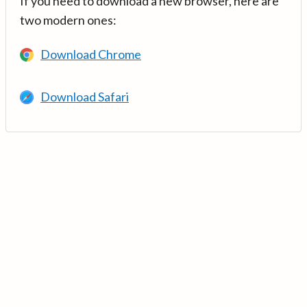
If you need to download a new browser, here are
two modern ones:
Download Chrome
Download Safari