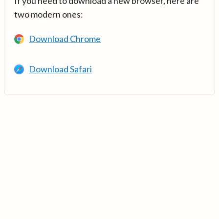
If you need to download a new browser, here are
two modern ones:
Download Chrome
Download Safari