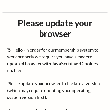
Please update your
browser
👋 Hello - in order for our membership system to
work properly we require you have a modern
updated browser
with
JavaScript
and
Cookies
enabled.
Please update your browser to the latest version
(which may require updating your operating
system version first).