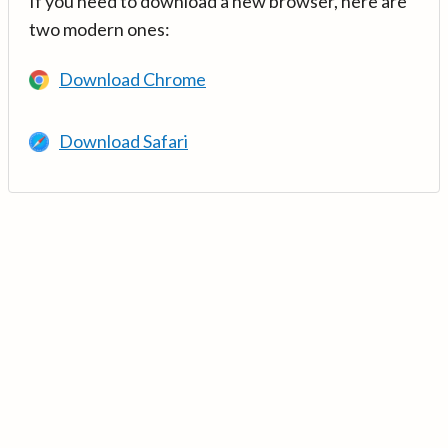
If you need to download a new browser, here are
two modern ones:
Download Chrome
Download Safari