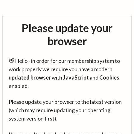
Please update your
browser
👋 Hello - in order for our membership system to
work properly we require you have a modern
updated browser
with
JavaScript
and
Cookies
enabled.
Please update your browser to the latest version
(which may require updating your operating
system version first).