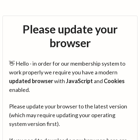
Please update your
browser
👋 Hello - in order for our membership system to
work properly we require you have a modern
updated browser
with
JavaScript
and
Cookies
enabled.
Please update your browser to the latest version
(which may require updating your operating
system version first).