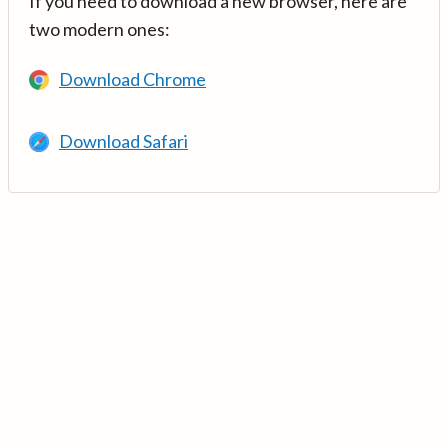
If you need to download a new browser, here are
two modern ones:
Download Chrome
Download Safari