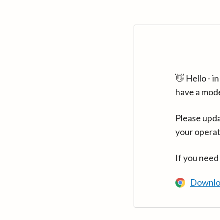
👋 Hello - 
have a mod
Please upda
your operat
If you need
Downlo