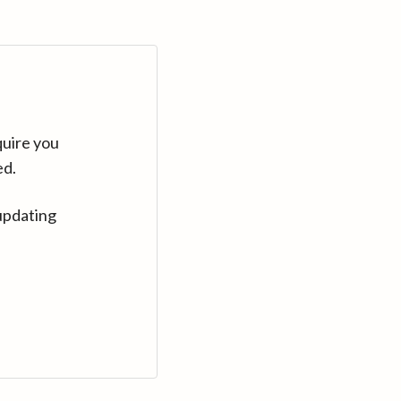
quire you
ed.
updating