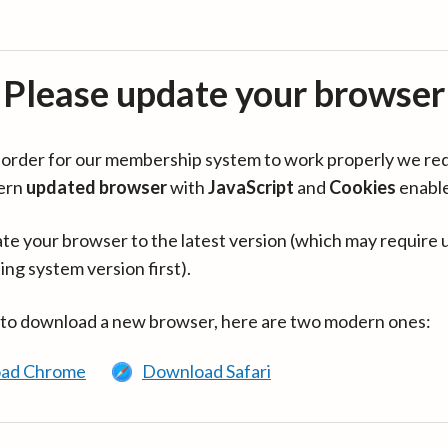
Please update your browser
in order for our membership system to work properly we re
ern
updated browser
with
JavaScript
and
Cookies
enabl
te your browser to the latest version (which may require 
ing system version first).
 to download a new browser, here are two modern ones:
ad Chrome
Download Safari