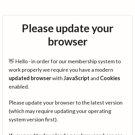
Please update your
browser
👋 Hello - in order for our membership system to
work properly we require you have a modern
updated browser
with
JavaScript
and
Cookies
enabled.
Please update your browser to the latest version
(which may require updating your operating
system version first).