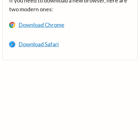
If you need to download a new browser, here are
two modern ones:
Download Chrome
Download Safari