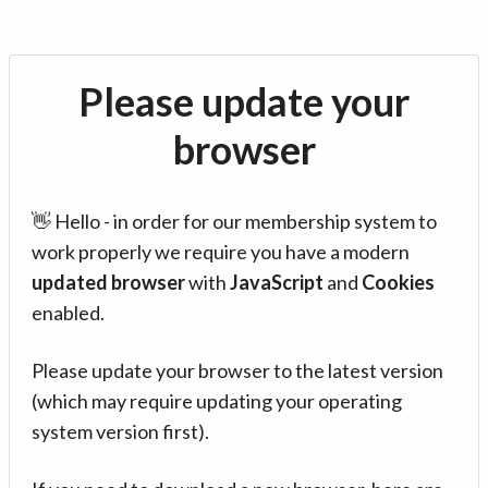
Please update your
browser
👋 Hello - in order for our membership system to
work properly we require you have a modern
updated browser
with
JavaScript
and
Cookies
enabled.
Please update your browser to the latest version
(which may require updating your operating
system version first).