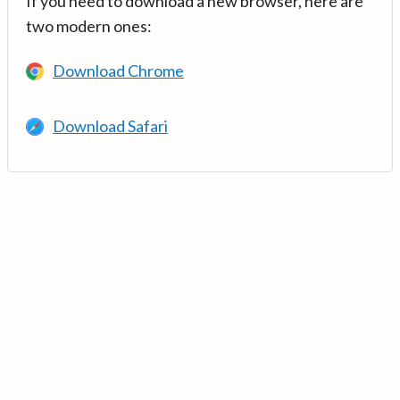
If you need to download a new browser, here are
two modern ones:
Download Chrome
Download Safari