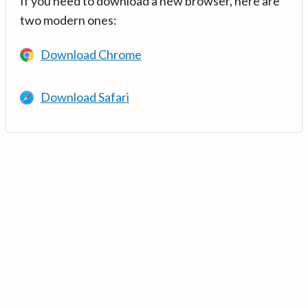
If you need to download a new browser, here are
two modern ones:
Download Chrome
Download Safari