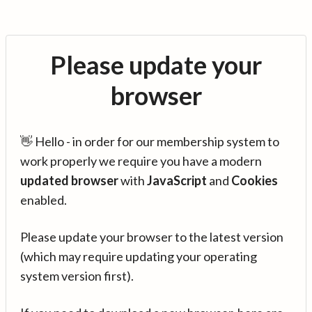
Please update your
browser
👋 Hello - in order for our membership system to
work properly we require you have a modern
updated browser
with
JavaScript
and
Cookies
enabled.
Please update your browser to the latest version
(which may require updating your operating
system version first).