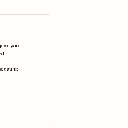
quire you
ed.
updating