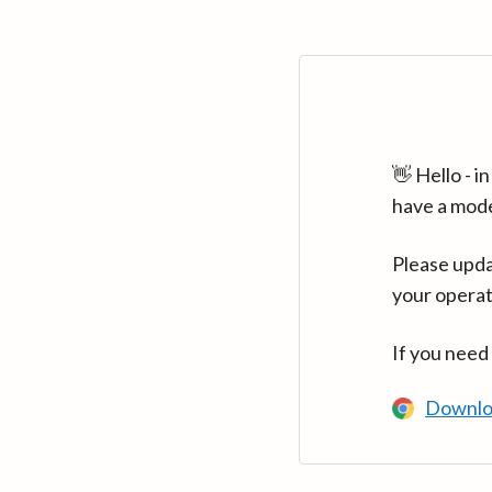
👋 Hello - 
have a mod
Please upda
your operat
If you need
Downlo