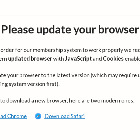
Please update your browser
in order for our membership system to work properly we re
ern
updated browser
with
JavaScript
and
Cookies
enabl
te your browser to the latest version (which may require 
ing system version first).
 to download a new browser, here are two modern ones:
ad Chrome
Download Safari