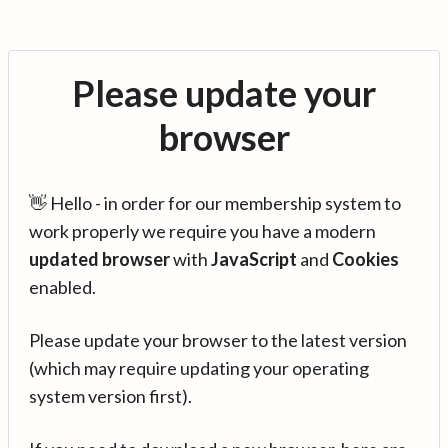
Please update your
browser
👋 Hello - in order for our membership system to
work properly we require you have a modern
updated browser
with
JavaScript
and
Cookies
enabled.
Please update your browser to the latest version
(which may require updating your operating
system version first).