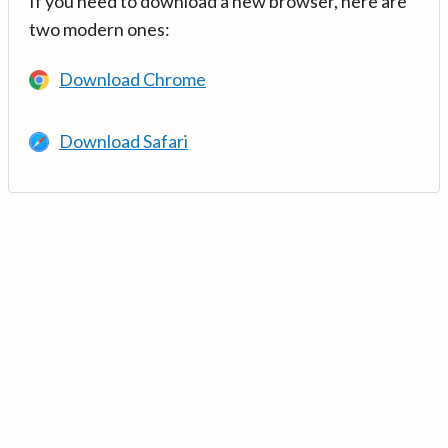
If you need to download a new browser, here are
two modern ones:
Download Chrome
Download Safari