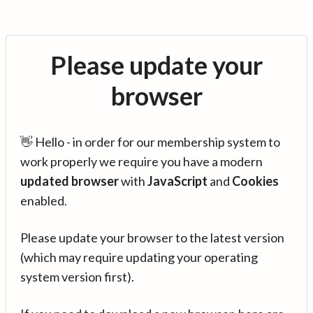
Please update your
browser
👋 Hello - in order for our membership system to
work properly we require you have a modern
updated browser
with
JavaScript
and
Cookies
enabled.
Please update your browser to the latest version
(which may require updating your operating
system version first).