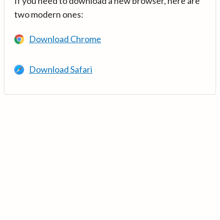
If you need to download a new browser, here are
two modern ones:
Download Chrome
Download Safari