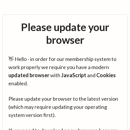
Please update your
browser
👋 Hello - in order for our membership system to
work properly we require you have a modern
updated browser
with
JavaScript
and
Cookies
enabled.
Please update your browser to the latest version
(which may require updating your operating
system version first).