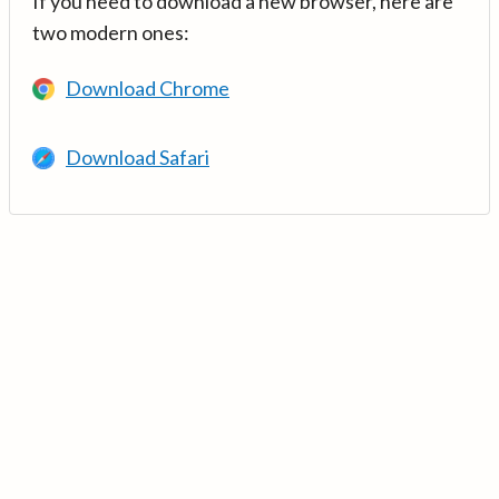
If you need to download a new browser, here are
two modern ones:
Download Chrome
Download Safari