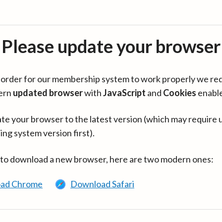
Please update your browser
in order for our membership system to work properly we re
ern
updated browser
with
JavaScript
and
Cookies
enabl
te your browser to the latest version (which may require 
ing system version first).
 to download a new browser, here are two modern ones:
ad Chrome
Download Safari