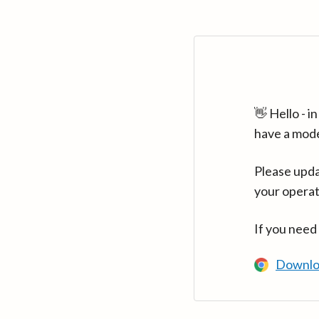
👋 Hello - 
have a mod
Please upda
your operat
If you need
Downlo