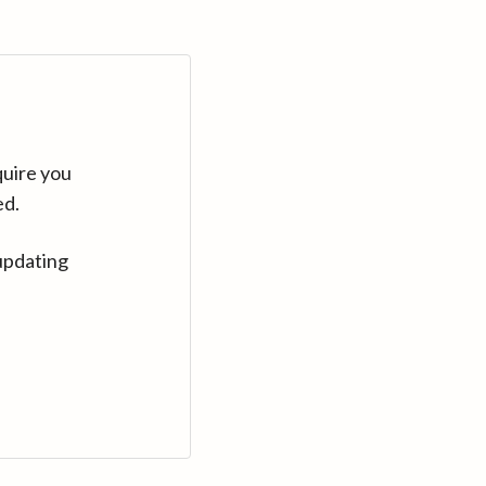
quire you
ed.
updating