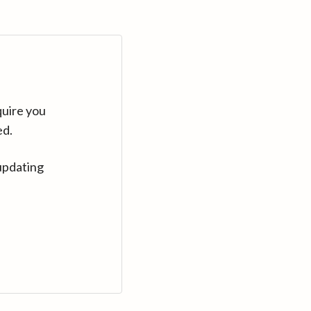
quire you
ed.
updating