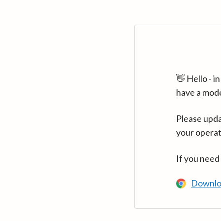
👋 Hello - 
have a mod
Please upda
your operat
If you need
Downlo