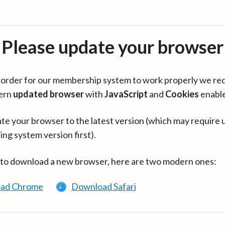
Please update your browser
in order for our membership system to work properly we re
ern
updated browser
with
JavaScript
and
Cookies
enabl
te your browser to the latest version (which may require 
ing system version first).
 to download a new browser, here are two modern ones:
ad Chrome
Download Safari