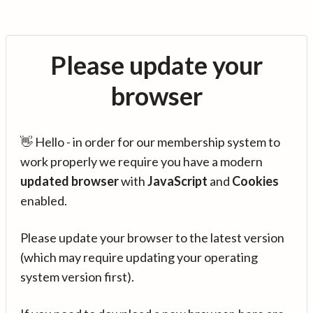
Please update your
browser
👋 Hello - in order for our membership system to
work properly we require you have a modern
updated browser
with
JavaScript
and
Cookies
enabled.
Please update your browser to the latest version
(which may require updating your operating
system version first).