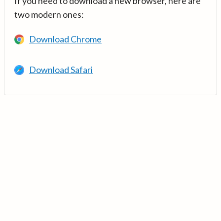
If you need to download a new browser, here are
two modern ones:
Download Chrome
Download Safari