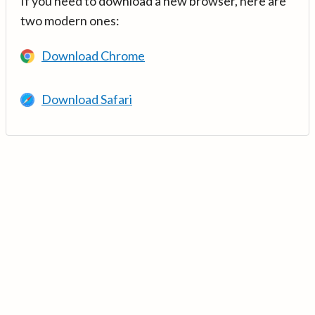
If you need to download a new browser, here are
two modern ones:
Download Chrome
Download Safari