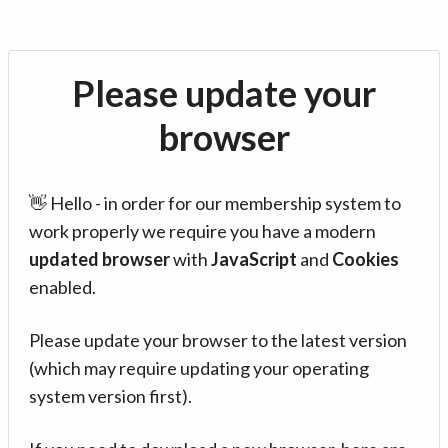
Please update your
browser
👋 Hello - in order for our membership system to
work properly we require you have a modern
updated browser
with
JavaScript
and
Cookies
enabled.
Please update your browser to the latest version
(which may require updating your operating
system version first).