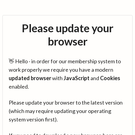
Please update your
browser
👋 Hello - in order for our membership system to
work properly we require you have a modern
updated browser
with
JavaScript
and
Cookies
enabled.
Please update your browser to the latest version
(which may require updating your operating
system version first).