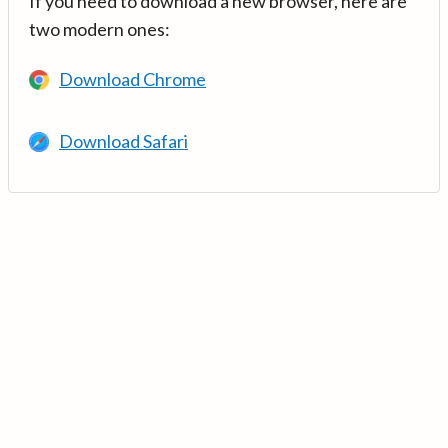
If you need to download a new browser, here are
two modern ones:
Download Chrome
Download Safari