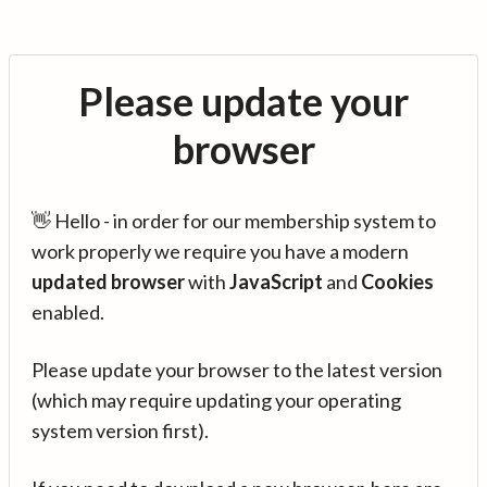
Please update your
browser
👋 Hello - in order for our membership system to
work properly we require you have a modern
updated browser
with
JavaScript
and
Cookies
enabled.
Please update your browser to the latest version
(which may require updating your operating
system version first).