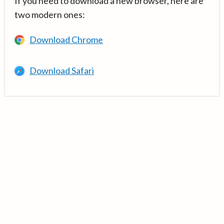
If you need to download a new browser, here are
two modern ones:
Download Chrome
Download Safari