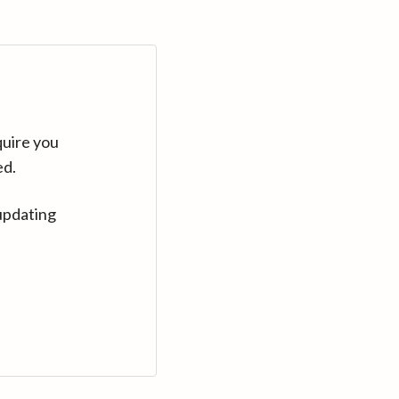
quire you
ed.
updating