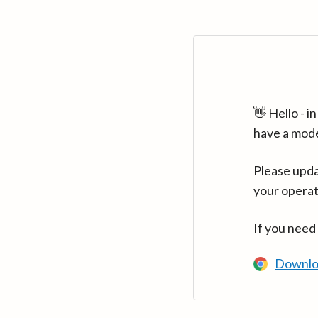
👋 Hello - 
have a mod
Please upda
your operat
If you need
Downlo