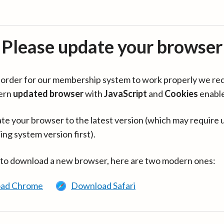
Please update your browser
in order for our membership system to work properly we re
ern
updated browser
with
JavaScript
and
Cookies
enabl
te your browser to the latest version (which may require 
ing system version first).
 to download a new browser, here are two modern ones:
ad Chrome
Download Safari