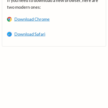
If you need to download a new browser, here are
two modern ones:
Download Chrome
Download Safari