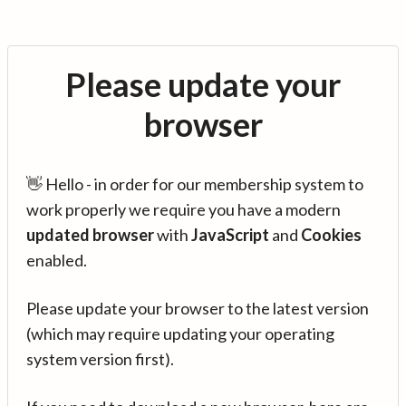
Please update your
browser
👋 Hello - in order for our membership system to
work properly we require you have a modern
updated browser
with
JavaScript
and
Cookies
enabled.
Please update your browser to the latest version
(which may require updating your operating
system version first).