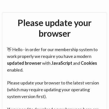
Please update your
browser
👋 Hello - in order for our membership system to
work properly we require you have a modern
updated browser
with
JavaScript
and
Cookies
enabled.
Please update your browser to the latest version
(which may require updating your operating
system version first).