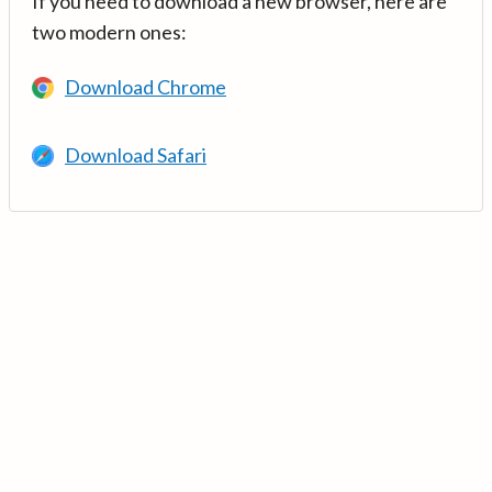
If you need to download a new browser, here are
two modern ones:
Download Chrome
Download Safari