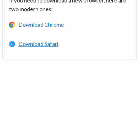
If you need to download a new browser, here are
two modern ones:
Download Chrome
Download Safari