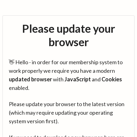
Please update your
browser
👋 Hello - in order for our membership system to
work properly we require you have a modern
updated browser
with
JavaScript
and
Cookies
enabled.
Please update your browser to the latest version
(which may require updating your operating
system version first).