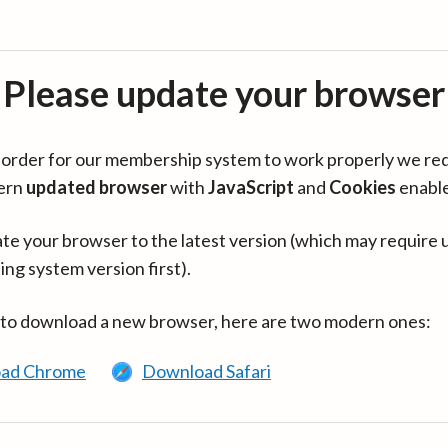
Please update your browser
in order for our membership system to work properly we re
ern
updated browser
with
JavaScript
and
Cookies
enabl
te your browser to the latest version (which may require 
ing system version first).
 to download a new browser, here are two modern ones:
ad Chrome
Download Safari