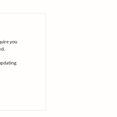
quire you
ed.
updating