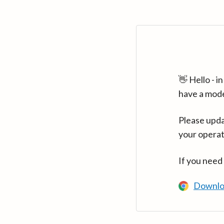
👋 Hello - 
have a mod
Please upda
your operat
If you need
Downlo