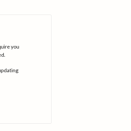
quire you
ed.
updating