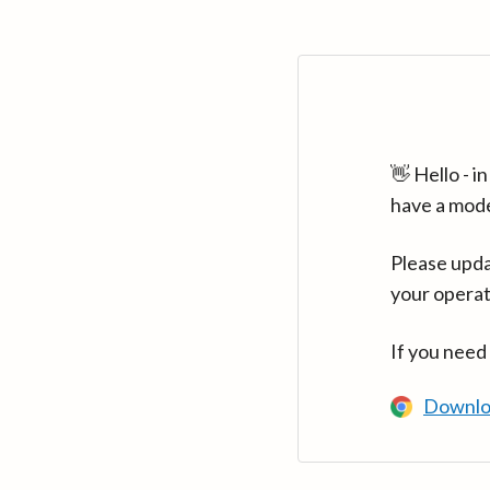
👋 Hello - 
have a mod
Please upda
your operat
If you need
Downlo