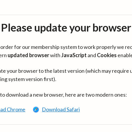
Please update your browser
in order for our membership system to work properly we re
ern
updated browser
with
JavaScript
and
Cookies
enabl
te your browser to the latest version (which may require 
ing system version first).
 to download a new browser, here are two modern ones:
ad Chrome
Download Safari