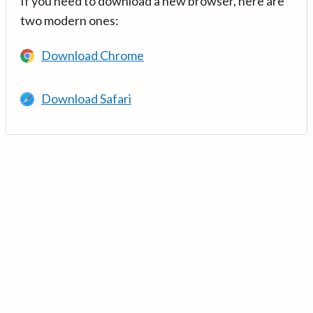
If you need to download a new browser, here are
two modern ones:
Download Chrome
Download Safari