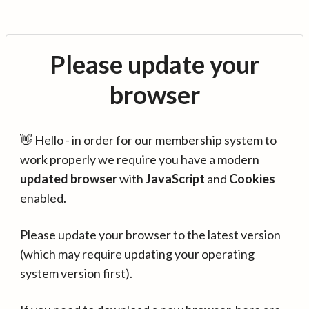
Please update your
browser
👋 Hello - in order for our membership system to
work properly we require you have a modern
updated browser
with
JavaScript
and
Cookies
enabled.
Please update your browser to the latest version
(which may require updating your operating
system version first).