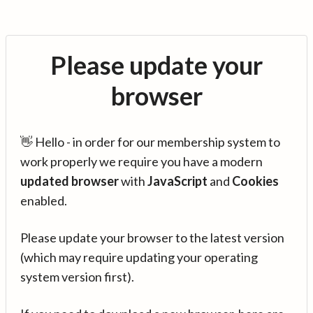
Please update your
browser
👋 Hello - in order for our membership system to
work properly we require you have a modern
updated browser
with
JavaScript
and
Cookies
enabled.
Please update your browser to the latest version
(which may require updating your operating
system version first).