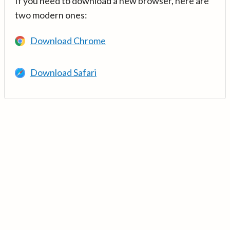
If you need to download a new browser, here are
two modern ones:
Download Chrome
Download Safari