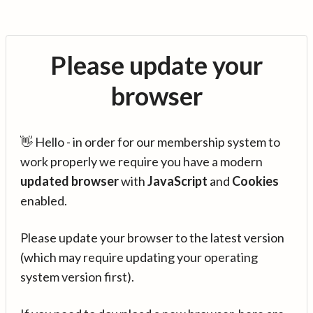
Please update your
browser
👋 Hello - in order for our membership system to
work properly we require you have a modern
updated browser
with
JavaScript
and
Cookies
enabled.
Please update your browser to the latest version
(which may require updating your operating
system version first).