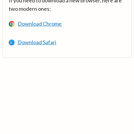
If you need to download a new browser, here are
two modern ones:
Download Chrome
Download Safari