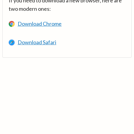
If you need to download a new browser, here are
two modern ones:
Download Chrome
Download Safari