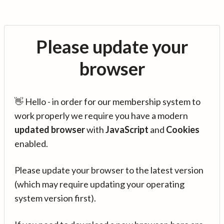
Please update your
browser
👋 Hello - in order for our membership system to
work properly we require you have a modern
updated browser
with
JavaScript
and
Cookies
enabled.
Please update your browser to the latest version
(which may require updating your operating
system version first).