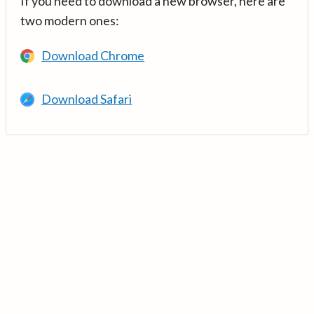
If you need to download a new browser, here are
two modern ones:
Download Chrome
Download Safari