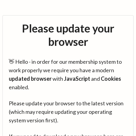
Please update your
browser
👋 Hello - in order for our membership system to
work properly we require you have a modern
updated browser
with
JavaScript
and
Cookies
enabled.
Please update your browser to the latest version
(which may require updating your operating
system version first).