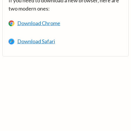
If you need to download a new browser, here are
two modern ones:
Download Chrome
Download Safari