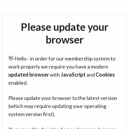
Please update your
browser
👋 Hello - in order for our membership system to
work properly we require you have a modern
updated browser
with
JavaScript
and
Cookies
enabled.
Please update your browser to the latest version
(which may require updating your operating
system version first).