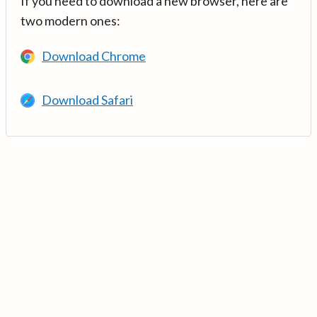
If you need to download a new browser, here are
two modern ones:
Download Chrome
Download Safari