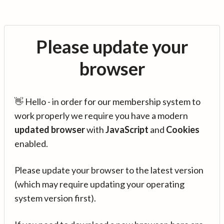
Please update your
browser
👋 Hello - in order for our membership system to
work properly we require you have a modern
updated browser
with
JavaScript
and
Cookies
enabled.
Please update your browser to the latest version
(which may require updating your operating
system version first).