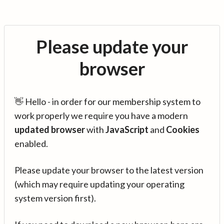
Please update your
browser
👋 Hello - in order for our membership system to
work properly we require you have a modern
updated browser
with
JavaScript
and
Cookies
enabled.
Please update your browser to the latest version
(which may require updating your operating
system version first).