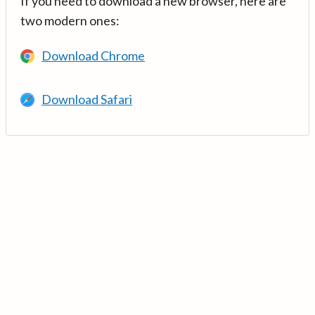
If you need to download a new browser, here are
two modern ones:
Download Chrome
Download Safari