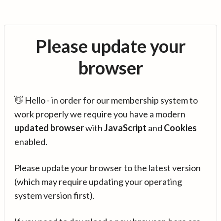
Please update your
browser
👋 Hello - in order for our membership system to
work properly we require you have a modern
updated browser
with
JavaScript
and
Cookies
enabled.
Please update your browser to the latest version
(which may require updating your operating
system version first).