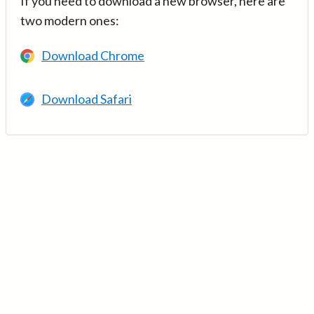
If you need to download a new browser, here are
two modern ones:
Download Chrome
Download Safari