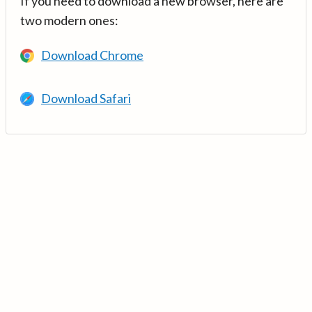
If you need to download a new browser, here are
two modern ones:
Download Chrome
Download Safari