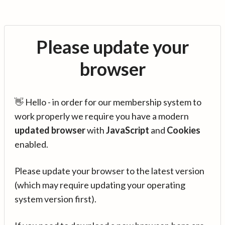
Please update your
browser
👋 Hello - in order for our membership system to
work properly we require you have a modern
updated browser
with
JavaScript
and
Cookies
enabled.
Please update your browser to the latest version
(which may require updating your operating
system version first).