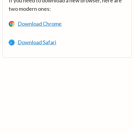
If you need to download a new browser, here are
two modern ones:
Download Chrome
Download Safari