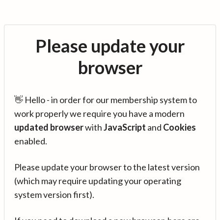
Please update your
browser
👋 Hello - in order for our membership system to
work properly we require you have a modern
updated browser
with
JavaScript
and
Cookies
enabled.
Please update your browser to the latest version
(which may require updating your operating
system version first).