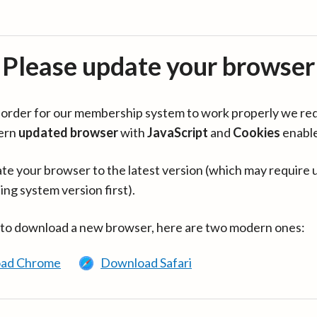
Please update your browser
in order for our membership system to work properly we re
ern
updated browser
with
JavaScript
and
Cookies
enabl
te your browser to the latest version (which may require 
ing system version first).
 to download a new browser, here are two modern ones:
ad Chrome
Download Safari