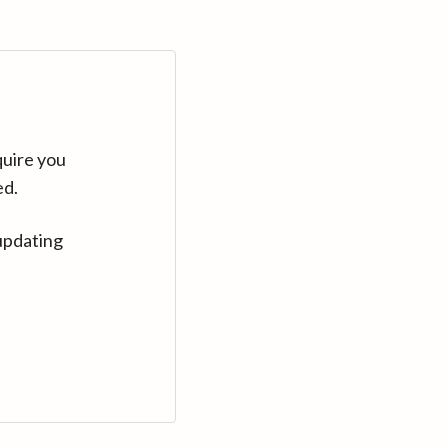
quire you
ed.
updating