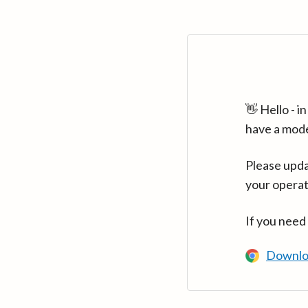
👋 Hello - 
have a mod
Please upda
your operat
If you need
Downlo