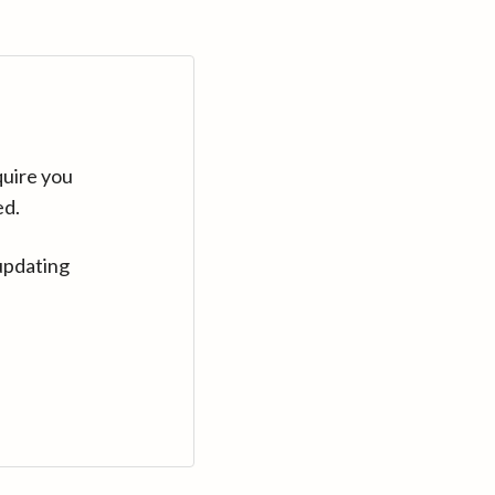
quire you
ed.
updating