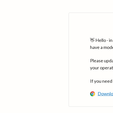
👋 Hello - 
have a mod
Please upda
your operat
If you need
Downlo