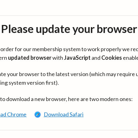
Please update your browser
in order for our membership system to work properly we re
ern
updated browser
with
JavaScript
and
Cookies
enabl
te your browser to the latest version (which may require 
ing system version first).
 to download a new browser, here are two modern ones:
ad Chrome
Download Safari