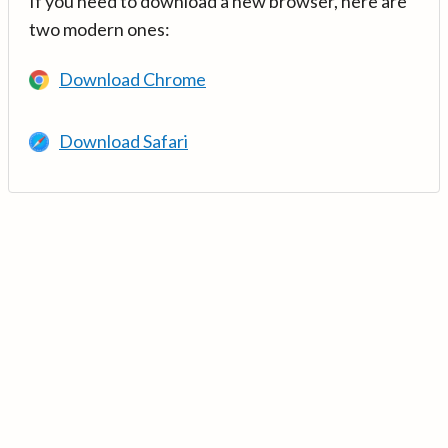
If you need to download a new browser, here are
two modern ones:
Download Chrome
Download Safari