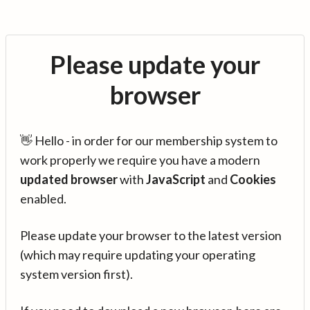
Please update your
browser
👋 Hello - in order for our membership system to
work properly we require you have a modern
updated browser
with
JavaScript
and
Cookies
enabled.
Please update your browser to the latest version
(which may require updating your operating
system version first).