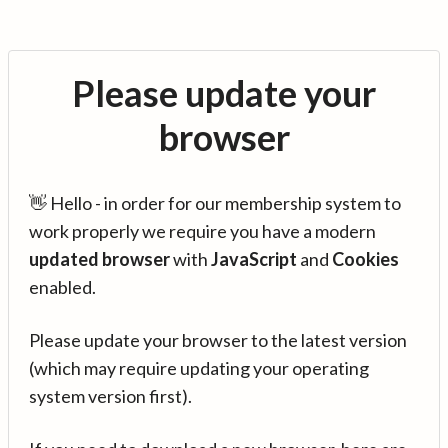
Please update your
browser
👋 Hello - in order for our membership system to
work properly we require you have a modern
updated browser
with
JavaScript
and
Cookies
enabled.
Please update your browser to the latest version
(which may require updating your operating
system version first).