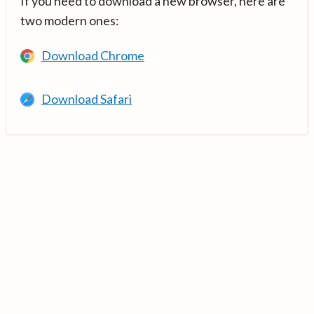
If you need to download a new browser, here are
two modern ones:
Download Chrome
Download Safari