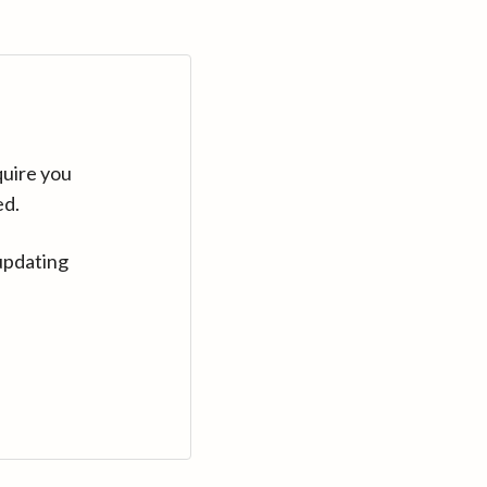
quire you
ed.
updating