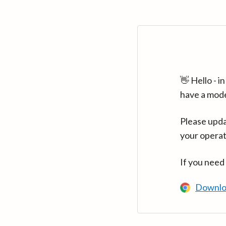
👋 Hello - 
have a mod
Please upda
your operat
If you need
Downlo