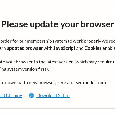
Please update your browser
in order for our membership system to work properly we re
ern
updated browser
with
JavaScript
and
Cookies
enabl
te your browser to the latest version (which may require 
ing system version first).
 to download a new browser, here are two modern ones:
ad Chrome
Download Safari